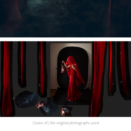
(Some of) the original photographs used