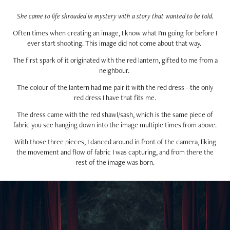
She came to life shrouded in mystery with a story that wanted to be told.
Often times when creating an image, I know what I'm going for before I
ever start shooting. This image did not come about that way.
The first spark of it originated with the red lantern, gifted to me from a
neighbour.
The colour of the lantern had me pair it with the red dress - the only
red dress I have that fits me.
The dress came with the red shawl/sash, which is the same piece of
fabric you see hanging down into the image multiple times from above.
With those three pieces, I danced around in front of the camera, liking
the movement and flow of fabric I was capturing, and from there the
rest of the image was born.