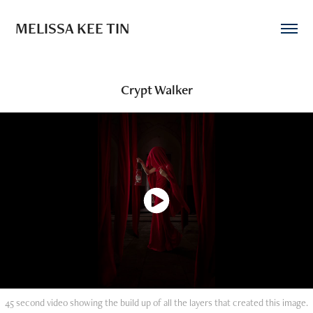
MELISSA KEE TIN
Crypt Walker
45 second video showing the build up of all the layers that created this image.