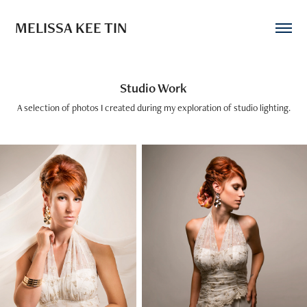
MELISSA KEE TIN
Studio Work
A selection of photos I created during my exploration of studio lighting.