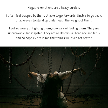
Negative emotions are a heavy burden.
I often feel trapped by them. Unable to go forwards. Unable to go back.
Unable even to stand up underneath the weight of them.
I get so weary of fighting them, so weary of feeling them. They are
unbreakable. Inescapable. They are all I know - all I can see and feel -
and no hope exists in me that things will ever get better.