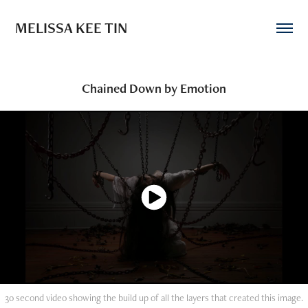
MELISSA KEE TIN
Chained Down by Emotion
30 second video showing the build up of all the layers that created this image.