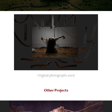
Original photographs used
Other Projects